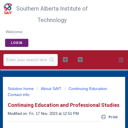
Southern Alberta Institute of
Technology
Welcome
LOGIN
Solution home
About SAIT
Continuing Education
Contact info
Continuing Education and Professional Studies
Modified on: Fri, 17 Nov, 2023 at 12:51 PM
Print