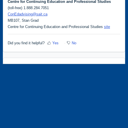
Centre for Continuing Education and Professional Studies
(toll-free) 1.888.284.7051
ConEdadvising@sait.ca
MB107, Stan Grad
Centre for Continuing Education and Professional Studies
site
Did you find it helpful?
Yes
No