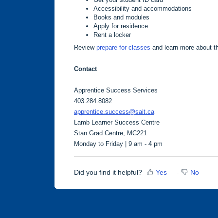
Accessibility and accommodations
Books and modules
Apply for residence
Rent a locker
Review
prepare for classes
and learn more about 
Contact
Apprentice Success Services
403.284.8082
apprentice.success@sait.ca
Lamb Learner Success Centre
Stan Grad Centre, MC221
Monday to Friday | 9 am - 4 pm
Did you find it helpful?
Yes
No