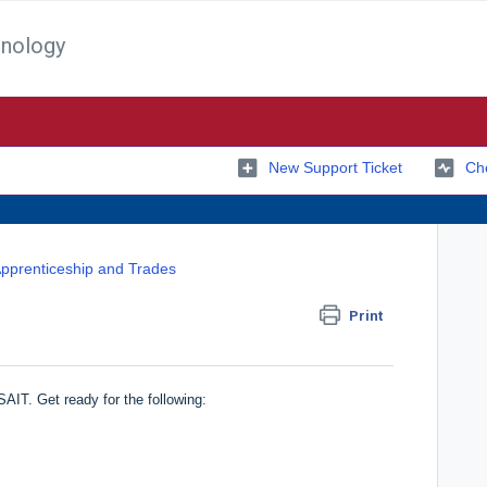
hnology
New Support Ticket
Che
pprenticeship and Trades
Print
AIT. Get ready for the following: