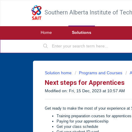
Southern Alberta Institute of Tec
Home
Solutions
Solution home
Programs and Courses
A
Next steps for Apprentices
Modified on: Fri, 15 Dec, 2023 at 10:57 AM
Get ready to make the most of your experience at S
Training preparation courses for apprentices
Paying for your apprenticeship
Get your class schedule
Get your student ID card