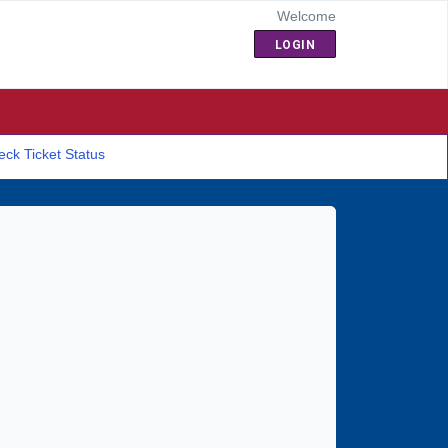
Welcome
LOGIN
ck Ticket Status