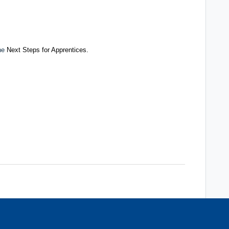
the
Next Steps for Apprentices.