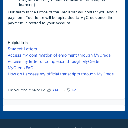
learning).
Our team in the Office of the Registrar will contact you about
payment. Your letter will be uploaded to MyCreds once the
payment is posted to your account.
Helpful links
Student Letters
Access my confirmation of enrolment through MyCreds
Access my letter of completion through MyCreds
MyCreds FAQ
How do I access my official transcripts through MyCreds
Did you find it helpful?
Yes
No