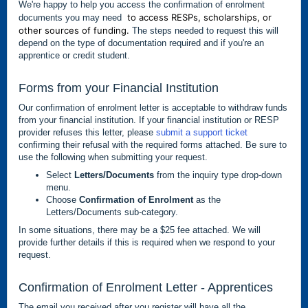
We're happy to help you access the confirmation of enrolment
to access RESPs, scholarships, or
documents you may need
other sources of funding.
The steps needed to request this will
depend on the type of documentation required and if you're an
apprentice or credit student.
Forms from your Financial Institution
Our confirmation of enrolment letter is acceptable to withdraw funds
from your financial institution. If your financial institution or RESP
provider refuses this letter, please
submit a support ticket
confirming their refusal with the required forms attached. Be sure to
use the following when submitting your request.
Select
Letters/Documents
from the inquiry type drop-down
menu.
Choose
Confirmation of Enrolment
as the
Letters/Documents sub-category.
In some situations, there may be a $25 fee attached. We will
provide further details if this is required when we respond to your
request.
Confirmation of Enrolment Letter - Apprentices
The email you received after you register will have all the