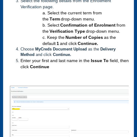
Select
the following details from the Enr
ollment
Verification page.
a. Select the current term from 
the 
Term
 drop-down menu.
b. Select 
Confirmation of Enrolment
 from 
the
 Verification Type
 drop-down menu.
c. Keep the 
Number of Copies
 as the 
default 
1
 and click 
Continue.
Choose
MyCreds Document Upload
as the
Delivery
Method
and click
Continue.
Enter
 your first and last name in the 
Issue To
 field, then 
click 
Continue