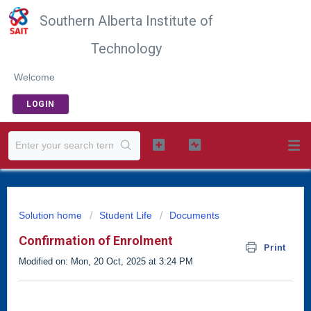
Southern Alberta Institute of
Technology
Welcome
LOGIN
Solution home
Student Life
Documents
Confirmation of Enrolment
Print
Modified on: Mon, 20 Oct, 2025 at 3:24 PM