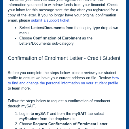
information you need to withdraw funds from your financial. Check
your inbox for this message sent the day after you registered for a
copy of the letter. If you no longer have your original confirmation
email, please
submit a support ticket
.
Select
Letters/Documents
from the inquiry type drop-down
menu.
Choose
Confirmation of Enrolment
as the
Letters/Documents sub-category.
Confirmation of Enrolment Letter - Credit Student
Before you complete the steps below, please review your student
profile to ensure we have your current address on file. Review
How
to find and change the personal information on your student profile
to learn more.
Follow the steps below to request a confirmation of enrolment
through mySAIT.
Log in
to mySAIT
and from the
mySAIT
tab select
myStudent
from the dropdown list.
Choose
Request Confirmation of Enrolment Letter.