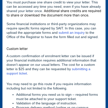
You must purchase one share credit to view your letter. This
can be accessed any time you need, even if you have already
Additional share credits are required
shared your letter once.
to share or download the document more than once.
Some financial institutions or third-party organizations may
require specific forms signed by SAIT. In this case, you can
upload the appropriate forms and
submit an inquiry
to the
Office of the Registrar to have the form filled out and signed.
Custom letter
A custom confirmation of enrolment letter can be issued if
your financial institution requires additional information that
doesn’t appear on our usual letters. The cost for a custom
letter is $25 and they can be requested by
submitting a
support ticket
.
You may need to go this route if you require information
including but not limited to the following.
Additional forms you need us to sign – required forms
must be attached to your support ticket.
Validation of the language of instruction.
Program delivery method (online vs on-campus