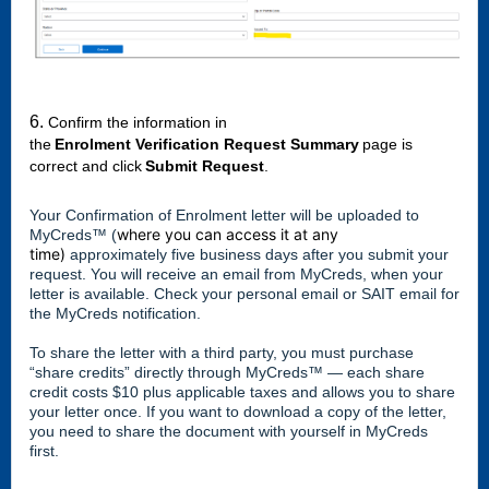
6.
Confirm the information in 
the 
Enrolment Verification Request Summary
 page is 
correct and click 
Submit Request
.
Your Confirmation of Enrolment letter will be uploaded to
where you can access it at any
MyCreds™️ (
time)
approximately five business days after you submit your
request. You will receive an email from MyCreds, when your
letter is available. Check your personal email or SAIT email for
the MyCreds notification.
To share the letter with a third party, you must purchase
“share credits” directly through MyCreds™ — each share
credit costs $10 plus applicable taxes and allows you to share
your letter once. If you want to download a copy of the letter,
you need to share the document with yourself in MyCreds
first.