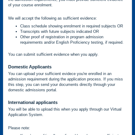
of your course enrolment.
We will accept the following as sufficient evidence:
Class schedule showing enrolment in required subjects OR
Transcripts with future subjects indicated OR
Other proof of registration in program admission
requirements and/or English Proficiency testing, if required.
You can submit sufficient evidence when you apply.
Domestic Applicants
You can upload your sufficient evidece you're enrolled in an
admission requirement during the application process. If you miss
this step, you can send your documents directly through your
domestic admissions portal.
International applicants
You will be able to upload this when you apply through our Virtual
Application System.
Please note: