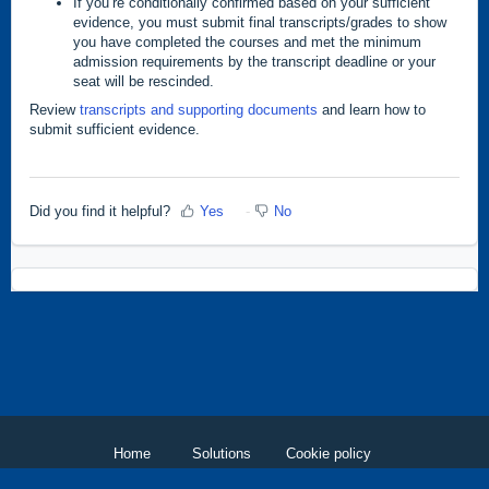
If you’re conditionally confirmed based on your sufficient
evidence, you must submit final transcripts/grades to show
you have completed the courses and met the minimum
admission requirements by the transcript deadline or your
seat will be rescinded.
Review
transcripts and supporting documents
and learn how to
submit sufficient evidence.
Did you find it helpful?
Yes
No
Home
Solutions
Cookie policy