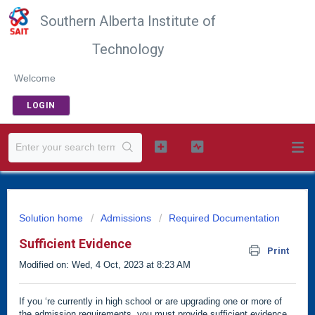
Southern Alberta Institute of
Technology
Welcome
LOGIN
Solution home
Admissions
Required Documentation
Sufficient Evidence
Print
Modified on: Wed, 4 Oct, 2023 at 8:23 AM
If you ‘re currently in high school or are upgrading one or more of
the admission requirements, you must provide sufficient evidence