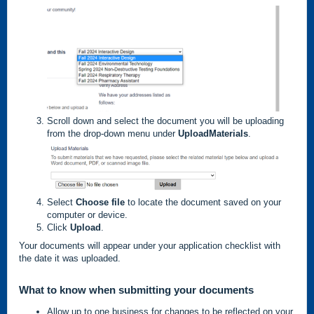
Scroll down and select the document you will be uploading
from the drop-down menu under
Upload
Materials
.
Select
Choose file
to locate the document saved on your
computer or device.
Click
Upload
.
Your documents will appear under your application checklist with
the date it was uploaded.
What to know when submitting your documents
Allow up to one business for changes to be reflected on your