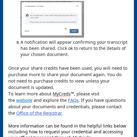
A notification will appear confirming your transcript
has been shared. Click ok to return to the details of
your chosen document.
Once your share credits have been used, you will need to
purchase more to share your document again. You do
not need to purchase credits to view unless your
document is updated.
To learn more about
MyCreds
™️, please visit
the
website
and explore the
FAQs
. If you have questions
about your documents and credentials, please contact
the
Office of the Registrar
.
More information can be found in the helpful links below
including how to request your credential and accessing