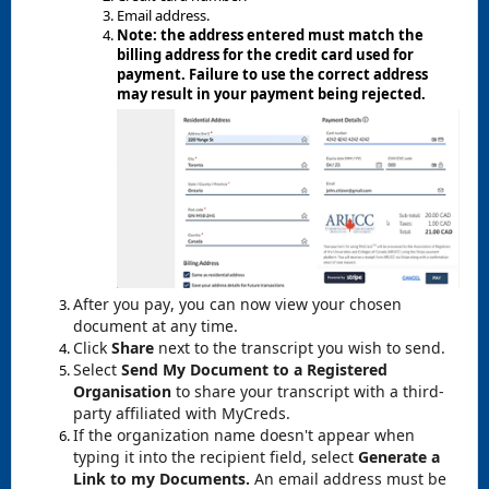
Email address.
Note: the address entered must match the
billing address for the credit card used for
payment. Failure to use the correct address
may result in your payment being rejected.
After you pay, you can now view your chosen
document at any time.
Click
Share
next to the transcript you wish to send.
Select
Send My Document to a Registered
Organisation
to share your transcript with a third-
party affiliated with MyCreds.
If the organization name doesn't appear when
typing it into the recipient field, select
Generate a
Link to my Documents.
An email address must be