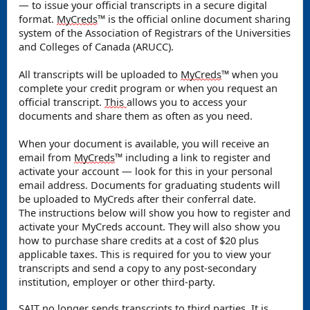
— to issue your official transcripts in a secure digital
format.
MyCreds
™️ is the official online document sharing
system of the Association of Registrars of the Universities
and Colleges of Canada (ARUCC).
All transcripts will be uploaded to
MyCreds
™️ when you
complete your credit program or when you request an
official transcript.
This
allows you to access your
documents and share them as often as you need.
When your document is available, you will receive an
email from
MyCreds
™️ including a link to register and
activate your account — look for this in your personal
email address.
Documents for graduating students will
be uploaded to MyCreds after their conferral date.
The instructions below will show you how to register and
activate your MyCreds account. They will also show you
how to purchase share credits at a cost of $20 plus
applicable taxes. This is required for you to view your
transcripts and send a copy to any post-secondary
institution, employer or other third-party.
SAIT no longer sends transcripts to third parties. It is