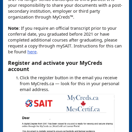
your responsibility to share your documents with a post-
secondary institution, employer or third party
organization through
MyCreds
™️.
Note
: If you require an official transcript prior to your
conferral date, you graduated before 2021 or have
completed additional courses after graduating, please
request a copy through mySAIT. Instructions for this can
be found
here
.
Register and activate your MyCreds
account
Click the register button in the email you receive
from MyCreds.ca — look for this in your personal
email address.