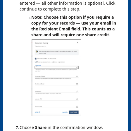
entered
all other information is optional. Click
—
continue to complete this step.
Note: Choose this option if you require a
copy for your records
use your email in
—
the Recipient Email field. This counts as a
share and will require one share credit.
Choose
Share
in the confirmation window.