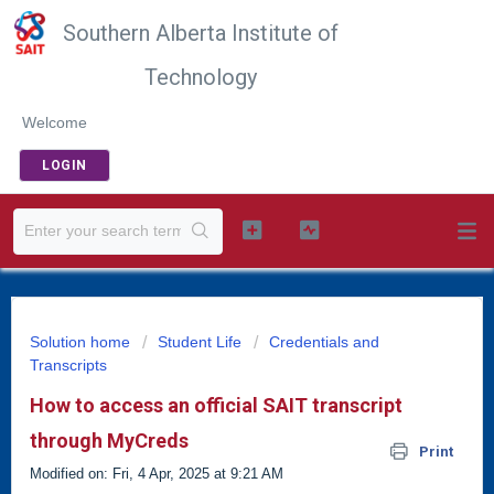
Southern Alberta Institute of
Technology
Welcome
LOGIN
Solution home
Student Life
Credentials and
Transcripts
How to access an official SAIT transcript
through MyCreds
Print
Modified on: Fri, 4 Apr, 2025 at 9:21 AM