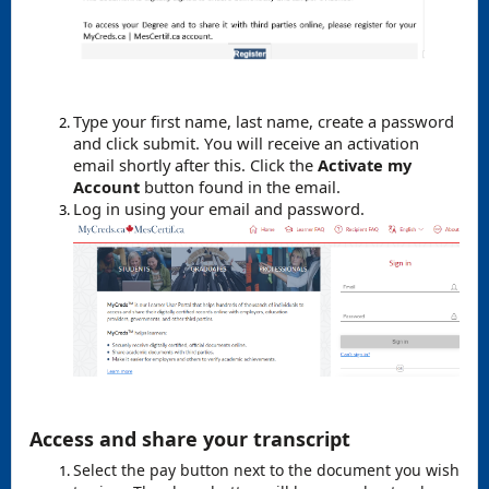
Type your first name, last name, create a password
and click submit. You will receive an activation
email shortly after this. Click the
Activate my
Account
button found in the email.
Log in using your email and password.
Access and share your transcript
Select the pay button next to the document you wish