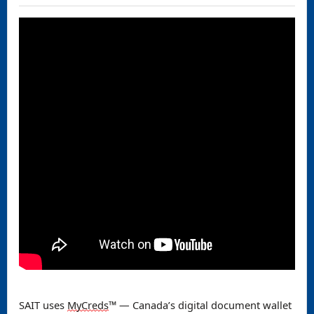
SAIT uses
MyCreds
™️ — Canada’s digital document
wallet