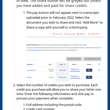
to view. The share button will be greyed out unless
you have added and paid for share credits.
The pay button will not appear next to transcripts
uploaded prior to February 2022. Select the
document you wish to share and click "Add More" to
share a copy with yourself or a third-party.
Select the number of credits you wish to purchase. Each
credit you purchase will allow you to share your letter one
time. Enter the following information and click pay to
process your payment when complete.
Full address including the postal code.
Credit card number.