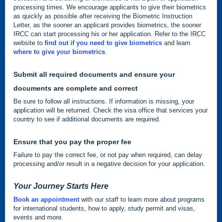
processing times. We encourage applicants to give their biometrics
as quickly as possible after receiving the Biometric Instruction
Letter, as the sooner an applicant provides biometrics, the sooner
IRCC can start processing his or her application. Refer to the IRCC
website to
find out if you need to give biometrics
and learn
where to give your biometrics
.
Submit all required documents and ensure your
documents are complete and correct
Be sure to follow all instructions. If information is missing, your
application will be returned. Check the visa office that services your
country to see if additional documents are required.
Ensure that you pay the proper fee
Failure to pay the correct fee, or not pay when required, can delay
processing and/or result in a negative decision for your application.
Your Journey Starts Here
Book an appointment
with our staff to learn more about programs
for international students, how to apply, study permit and visas,
events and more.