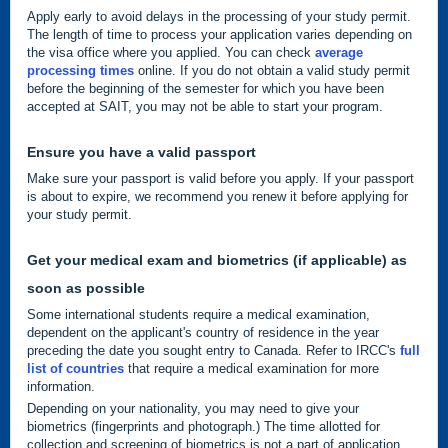
Apply early to avoid delays in the processing of your study permit.
The length of time to process your application varies depending on
the visa office where you applied. You can check
average
processing times
online. If you do not obtain a valid study permit
before the beginning of the semester for which you have been
accepted at SAIT, you may not be able to start your program.
Ensure you have a valid passport
Make sure your passport is valid before you apply. If your passport
is about to expire, we recommend you renew it before applying for
your study permit.
Get your medical exam and biometrics (if applicable) as
soon as possible
Some international students require a medical examination,
dependent on the applicant's country of residence in the year
preceding the date you sought entry to Canada. Refer to IRCC's
full
list of countries
that require a medical examination for more
information.
Depending on your nationality, you may need to give your
biometrics (fingerprints and photograph.) The time allotted for
collection and screening of biometrics is not a part of application