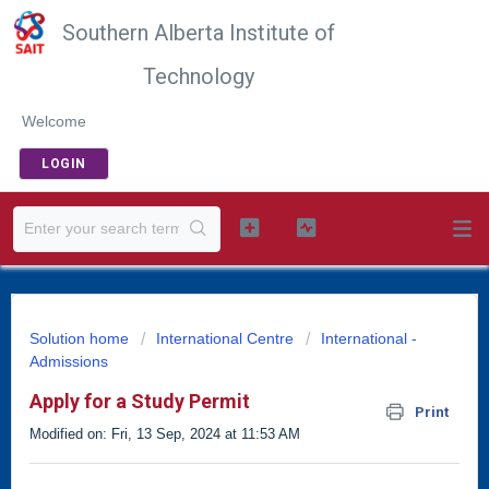
Southern Alberta Institute of
Technology
Welcome
LOGIN
Solution home
International Centre
International -
Admissions
Apply for a Study Permit
Print
Modified on: Fri, 13 Sep, 2024 at 11:53 AM