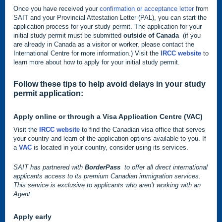
Once you have received your
confirmation or acceptance letter
from
SAIT and your Provincial Attestation Letter (PAL), you can start the
application process for your study permit. The application for your
initial study permit must be submitted
outside of Canada
(if you
are already in Canada as a visitor or worker, please contact the
International Centre for more information.) Visit the
IRCC website
to
learn more about how to apply for your initial study permit.
Follow these tips to help avoid delays in your study
permit application:
Apply online or through a
Visa Application Centre (VAC)
Visit the
IRCC website
to find the Canadian visa office that serves
your country and learn of the application options available to you. If
a
VAC
is located in your country, consider using its services.
SAIT has partnered with
BorderPass
to offer all direct international
applicants access to its premium Canadian immigration services.
This service is exclusive to applicants who aren’t working with an
Agent.
Apply early