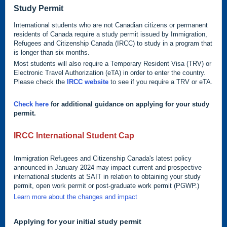
Study Permit
International students who are not Canadian citizens or permanent
residents of Canada require a study permit issued by Immigration,
Refugees and Citizenship Canada (IRCC) to study in a program that
is longer than six months.
Most students will also require a Temporary Resident Visa (TRV) or
Electronic Travel Authorization (eTA) in order to enter the country.
Please check the
IRCC website
to see if you require a TRV or eTA.
Check here
for additional guidance on applying for your study
permit.
IRCC International Student Cap
Immigration Refugees and Citizenship Canada's latest policy
announced in January 2024 may impact current and prospective
international students at SAIT in relation to obtaining your study
permit, open work permit or post-graduate work permit (PGWP.)
Learn more about the changes and impact
Applying for your initial study permit