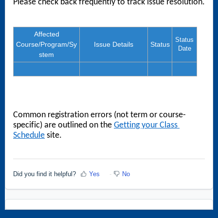
Please check back frequently to track issue resolution. 
Affected
Status
Course/Program/Sy
Issue Details
Status
Date
stem
Common registration errors (not term or course-
specific) are outlined on the 
Getting your Class 
Schedule
 site.
Did you find it helpful?
Yes
No