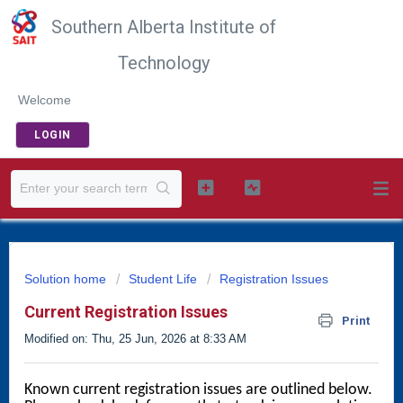
Southern Alberta Institute of
Technology
Welcome
LOGIN
Solution home
Student Life
Registration Issues
Current Registration Issues
Print
Modified on: Thu, 25 Jun, 2026 at 8:33 AM
Known current 
registration issues are outlined below. 