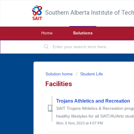
Southern Alberta Institute of Tec
Home
Solutions
Solution home
Student Life
Facilities
Trojans Athletics and Recreation
SAIT Trojans Athletics & Recreation progr
healthy lifestyles for all SAIT/AUArts stud
Mon, 6 Nov, 2023 at 4:07 PM