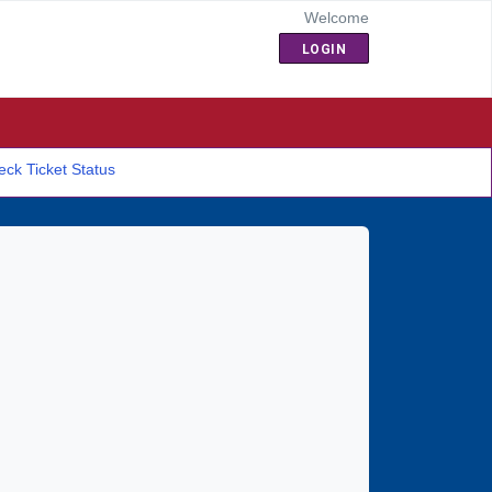
Welcome
LOGIN
ck Ticket Status