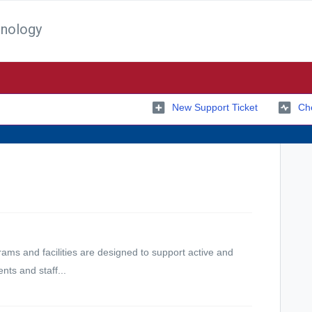
hnology
New Support Ticket
Che
ams and facilities are designed to support active and
ents and staff...