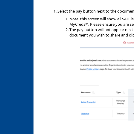
Select the pay button next to the documen
Note: this screen will show all SAIT 
MyCreds™. Please ensure you are se
The pay button will not appear next 
document you wish to share and clic