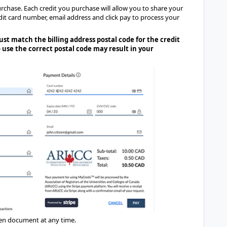
rchase. Each credit you purchase will allow you to share your
edit card number, email address and click pay to process your
st match the billing address postal code for the credit
 use the correct postal code may result in your
sen document at any time.