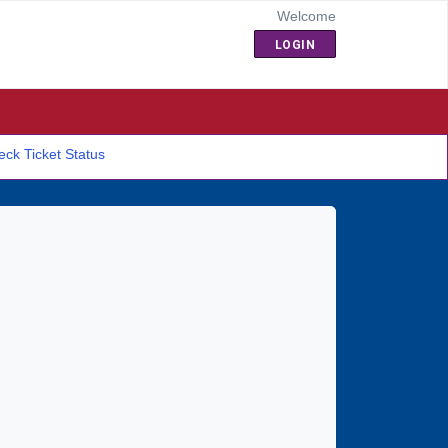
Welcome
LOGIN
ck Ticket Status