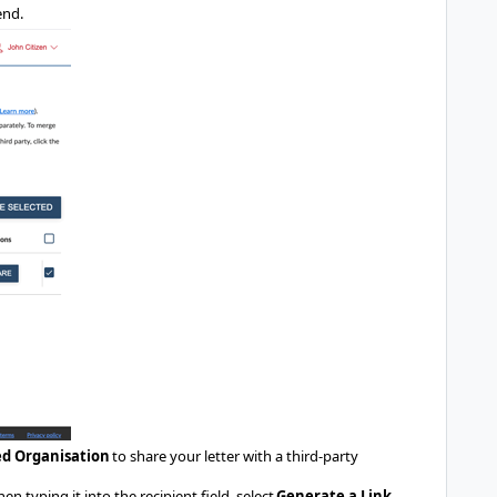
end.
ed Organisation
to share your letter with a third-party
 typing it into the recipient field, select
Generate a Link