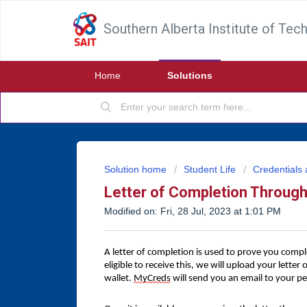
Southern Alberta Institute of Tec
Home
Solutions
Solution home
Student Life
Credentials 
Letter of Completion Throu
Modified on: Fri, 28 Jul, 2023 at 1:01 PM
A letter of completion is used to prove you compl
eligible to receive this, we will upload your letter
wallet.
MyCreds
will send you an email to your pe