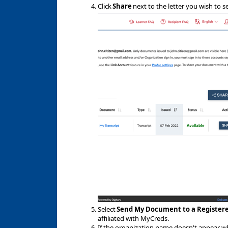
Click
Share
next to the letter you wish to s
Select
Send My Document to a Register
affiliated with MyCreds.
If the organization name doesn't appear when