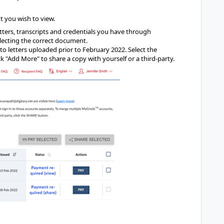
t you wish to view.
letters, transcripts and credentials you have through
lecting the correct document.
to letters uploaded prior to February 2022. Select the
k "Add More" to share a copy with yourself or a third-party.