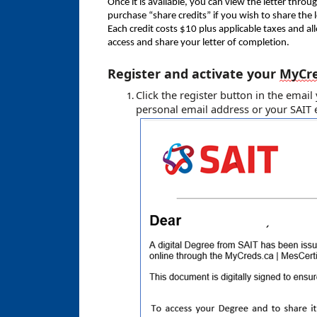
Once it is available, you can view the letter throu
purchase “share credits” if you wish to share the 
Each credit costs $10 plus applicable taxes and al
access and share your letter of completion.
Register and activate your
MyCr
Click the register button in the emai
personal email address
or your SAIT