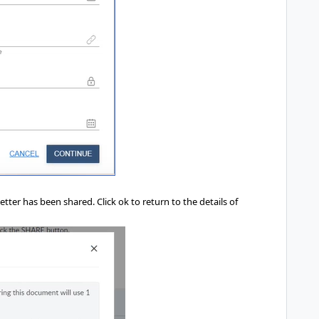
.
etter has been shared. Click ok to return to the details of