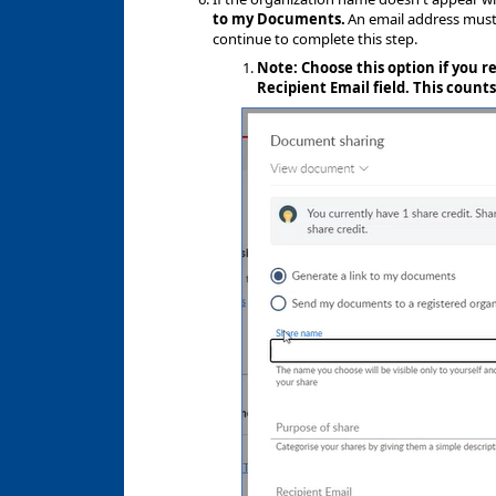
to my Documents.
An email address must 
continue to complete this step.
Note: Choose this option if you r
Recipient Email field. This counts