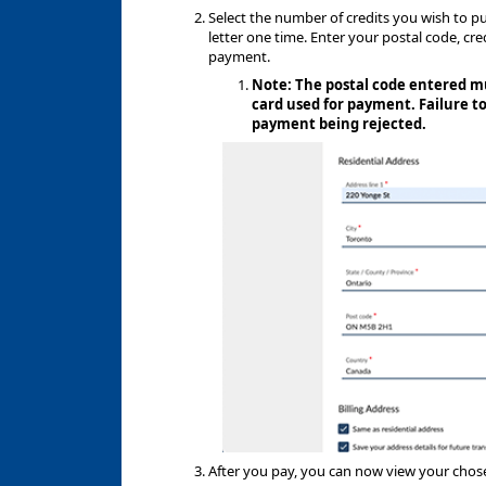
Select the number of credits you wish to pu
letter one time. Enter your postal code, cr
payment.
Note: The postal code entered mu
card used for payment. Failure to
payment being rejected.
After you pay, you can now view your cho