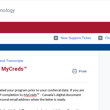
hnology
New Support Ticket
Che
and Transcripts
gh MyCreds™
Print
eted your program prior to your conferral date. If you are
 of completion to
MyCreds
™ - Canada’s digital document
rsonal email address when the letter is ready.