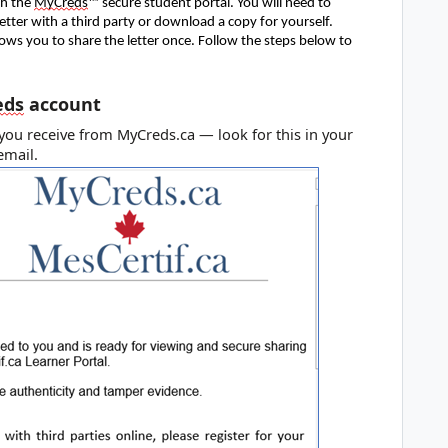
gh the
MyCreds
™ secure student portal. You will need to
letter with a third party or download a copy for yourself.
lows you to share the letter once. Follow the steps below to
eds
account
l you receive from MyCreds.ca — look for this in your
 email.