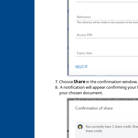
Choose
Share
in the confirmation window
A notification will appear confirming your l
your chosen document.