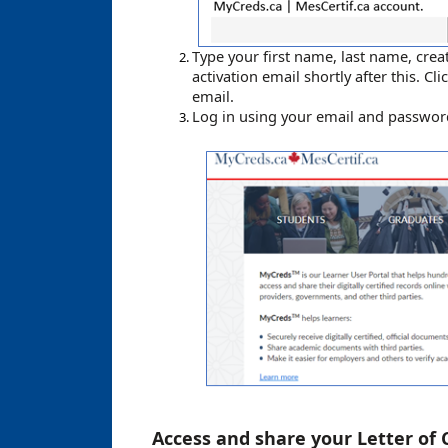
Type your first name, last name, crea
activation email shortly after this. Cli
email.
Log in using your email and passw
Access and share your
Letter of