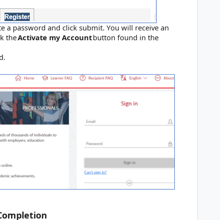
te a password and click submit. You will receive an
ck the
Activate my Account
button found in the
ord.
 Completion