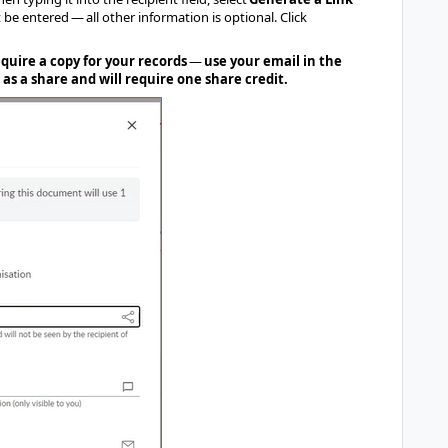
be entered — all other information is optional. Click
equire a copy for your records
—
use your email in the
 as a share and will require one share credit.