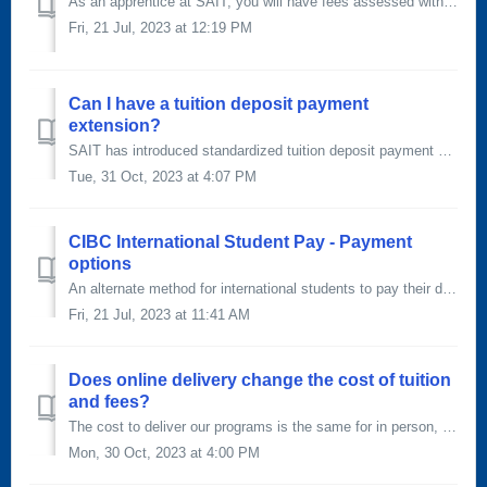
As an apprentice at SAIT, you will have fees assessed with your tuition when you register. Below is a list of the fees you will pay per period of technical ...
Fri, 21 Jul, 2023 at 12:19 PM
Can I have a tuition deposit payment
extension?
SAIT has introduced standardized tuition deposit payment deadlines. As such, we will no longer consider tuition deposit extensions. If you're unable...
Tue, 31 Oct, 2023 at 4:07 PM
CIBC International Student Pay - Payment
options
An alternate method for international students to pay their deposit and tuition fees is to use the CIBC International Student Pay portal. To send your fe...
Fri, 21 Jul, 2023 at 11:41 AM
Does online delivery change the cost of tuition
and fees?
The cost to deliver our programs is the same for in person, blended and online learning. Domestic tuition fees represent the cost, less government subsidie...
Mon, 30 Oct, 2023 at 4:00 PM