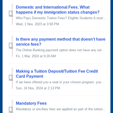
Domestic and International Fees. What
happens if my immigration status changes?
Who Pays Domestic Tuition Fees? Eligible Students A student is eligible to be counted for a domestic tuition rate if that student meets the eligibility cr...
Wed, 1 Nov, 2023 at 3:58 PM
Is there any payment method that doesn't have
service fees?
The Online Banking payment option does not have any service fees. Online banking You can set SAIT up as a payee through your online banking institut...
Fri, 1 Mar, 2024 at 9:20 AM
Making a Tuition Deposit/Tuition Fee Credit
Card Payment
If we have offered you a seat in your chosen program, you will need to confirm your spot by paying a tuition deposit equal to approximately 20% of your tota...
Sun, 24 Nov, 2024 at 2:13 PM
Mandatory Fees
Mandatory or ancillary fees are applied as part of the tuition and fees for all apprentice and credit courses. Charging these fees allow us to provide servi...