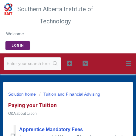
Southern Alberta Institute of
Technology
Welcome
LOGIN
Solution home
Tuition and Financial Advising
Paying your Tuition
Q&A about tuition
Apprentice Mandatory Fees