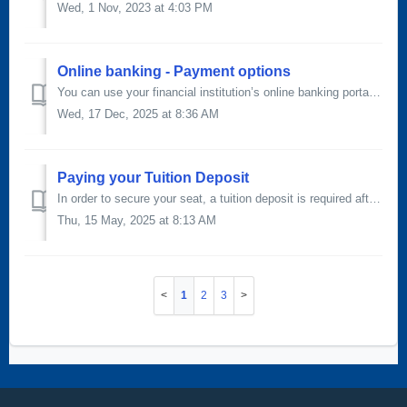
Wed, 1 Nov, 2023 at 4:03 PM
Online banking - Payment options
You can use your financial institution’s online banking portal to send your payment directly to SAIT. Payments made through this method can take three to fi...
Wed, 17 Dec, 2025 at 8:36 AM
Paying your Tuition Deposit
In order to secure your seat, a tuition deposit is required after you've received your offer of admission. The tuition deposit is non-refundable. T...
Thu, 15 May, 2025 at 8:13 AM
1
2
3